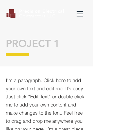
Precision Electrical
Contractors LLC
PROJECT 1
I'm a paragraph. Click here to add
your own text and edit me. It’s easy.
Just click “Edit Text” or double click
me to add your own content and
make changes to the font. Feel free
to drag and drop me anywhere you
like on your page. I’m a great place