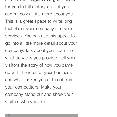
for you to tell a story and let your
users know a little more about you.​
This is a great space to write long
text about your company and your
services. You can use this space to
go into a little more detail about your
company. Talk about your team and
what services you provide. Tell your
visitors the story of how you came
up with the idea for your business
and what makes you different from
your competitors. Make your
company stand out and show your
visitors who you are.